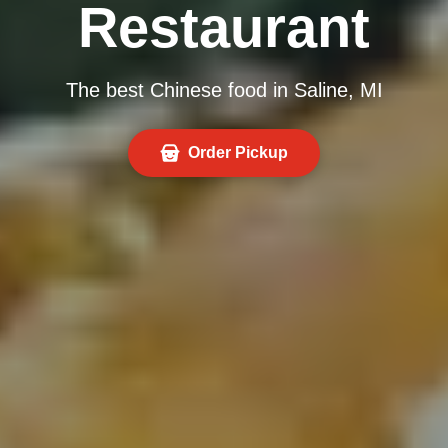
Restaurant
The best Chinese food in Saline, MI
Order Pickup