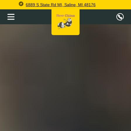
6889 S State Rd MI, Saline, MI 48176