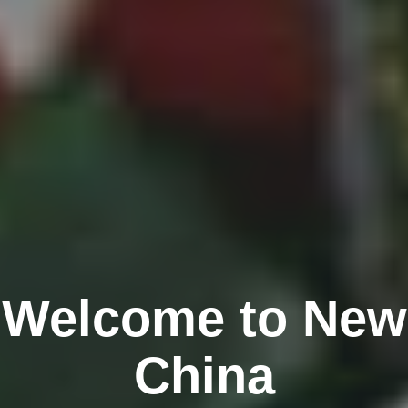
Welcome to New
China